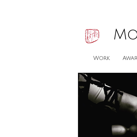
Mo
Work
Awar