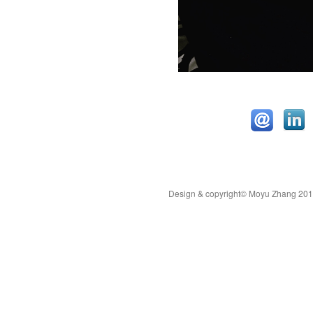
Design & copyright© Moyu Zhang 2019