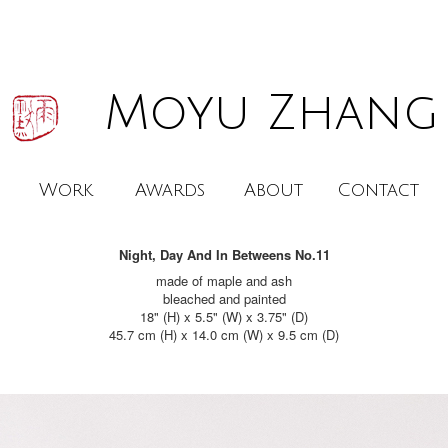
Moyu Zhang
Work
Awards
About
Contact
Night, Day And In Betweens No.11
made of maple and ash

bleached and painted

18" (H) x 5.5" (W) x 3.75" (D)

45.7 cm (H) x 14.0 cm (W) x 9.5 cm (D)